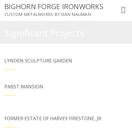
BIGHORN FORGE IRONWORKS
Toggl
CUSTOM METALWORKS BY DAN NAUMAN
navig
Significant Projects
LYNDEN SCULPTURE GARDEN
PABST MANSION
FORMER ESTATE OF HARVEY FIRESTONE, JR.