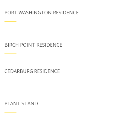
PORT WASHINGTON RESIDENCE
BIRCH POINT RESIDENCE
CEDARBURG RESIDENCE
PLANT STAND