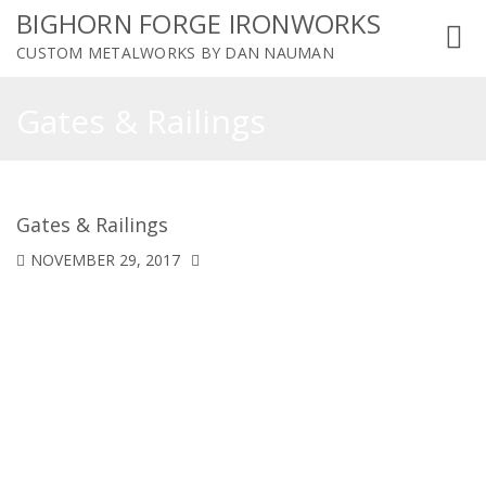
BIGHORN FORGE IRONWORKS
Toggl
CUSTOM METALWORKS BY DAN NAUMAN
navig
Gates & Railings
Gates & Railings
NOVEMBER 29, 2017