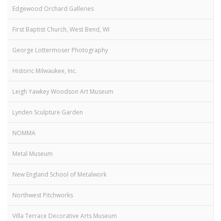
Edgewood Orchard Galleries
First Baptist Church, West Bend, WI
George Lottermoser Photography
Historic Milwaukee, Inc.
Leigh Yawkey Woodson Art Museum
Lynden Sculpture Garden
NOMMA
Metal Museum
New England School of Metalwork
Northwest Pitchworks
Villa Terrace Decorative Arts Museum