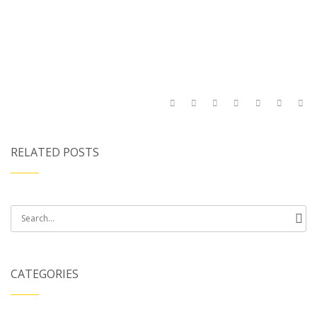
RELATED POSTS
Search
for:
CATEGORIES