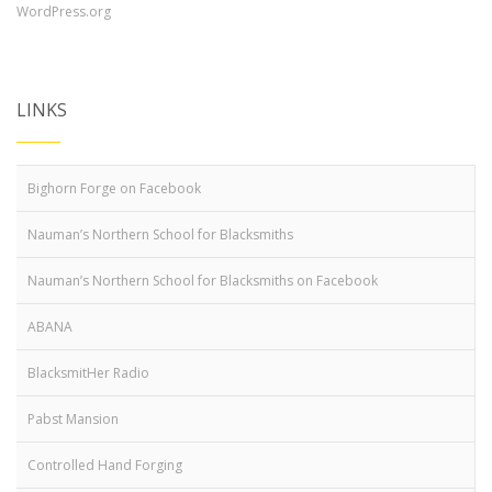
WordPress.org
LINKS
Bighorn Forge on Facebook
Nauman’s Northern School for Blacksmiths
Nauman’s Northern School for Blacksmiths on Facebook
ABANA
BlacksmitHer Radio
Pabst Mansion
Controlled Hand Forging