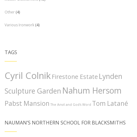
Other
(4)
Various Ironwork
(4)
TAGS
Cyril Colnik
Lynden
Firestone Estate
Nahum Hersom
Sculpture Garden
Pabst Mansion
Tom Latané
The Anvil and God's Word
NAUMAN’S NORTHERN SCHOOL FOR BLACKSMITHS