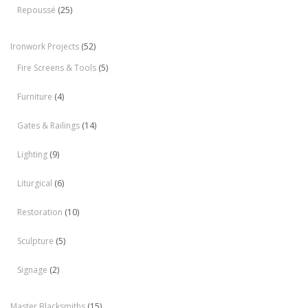
Repoussé
(25)
Ironwork Projects
(52)
Fire Screens & Tools
(5)
Furniture
(4)
Gates & Railings
(14)
Lighting
(9)
Liturgical
(6)
Restoration
(10)
Sculpture
(5)
Signage
(2)
Master Blacksmiths
(15)