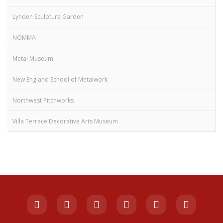
Lynden Sculpture Garden
NOMMA
Metal Museum
New England School of Metalwork
Northwest Pitchworks
Villa Terrace Decorative Arts Museum