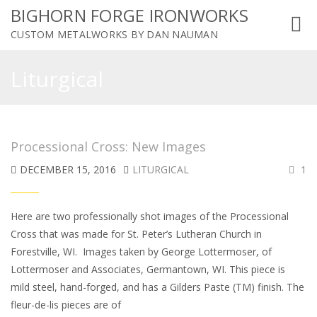
BIGHORN FORGE IRONWORKS
Toggl
CUSTOM METALWORKS BY DAN NAUMAN
navig
Liturgical
Processional Cross: New Images
DECEMBER 15, 2016
LITURGICAL
1
Here are two professionally shot images of the Processional
Cross that was made for St. Peter’s Lutheran Church in
Forestville, WI. Images taken by George Lottermoser, of
Lottermoser and Associates, Germantown, WI. This piece is
mild steel, hand-forged, and has a Gilders Paste (TM) finish. The
fleur-de-lis pieces are of