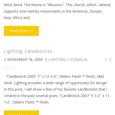
West Bend. The theme is “Missions”. This church, which I attend,
supports over twenty missionaries in the Americas, Europe,
Asia, Africa and
Read More >>
Lighting: Candlesticks
NOVEMBER 18, 2009
LIGHTING
,
LITURGICAL
2
“Candlestick 2005” 7″ x 12-1/2″, Gilders Paste ™ finish, Mild
steel. Lighting provides a wide range of opportunity for design.
In this post, I will show a few of my favorite candlesticks that I
created in the past several years. “Candlestick 2007” 5-1/2″ x 11-
1/2″, Gilders Paste ™ finish,