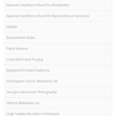
Nauman’s Northern School for Blacksmiths
Nauman’s Northern School for Blacksmiths on Facebook
ABANA
BlacksmitHer Radio
Pabst Mansion
Controlled Hand Forging
Edgewood Orchard Galleries
First Baptist Church, West Bend, WI
George Lottermoser Photography
Historic Milwaukee, Inc.
Leigh Yawkey Woodson Art Museum