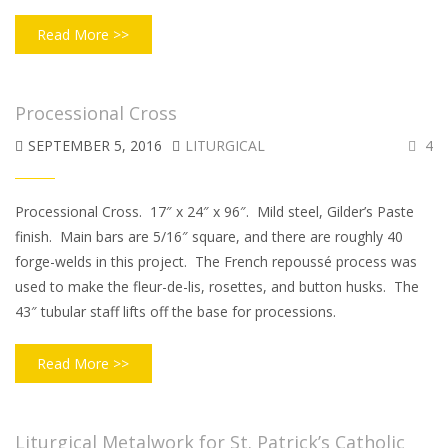
Read More >>
Processional Cross
SEPTEMBER 5, 2016
LITURGICAL
4
Processional Cross. 17″ x 24″ x 96″. Mild steel, Gilder’s Paste
finish. Main bars are 5/16″ square, and there are roughly 40
forge-welds in this project. The French repoussé process was
used to make the fleur-de-lis, rosettes, and button husks. The
43″ tubular staff lifts off the base for processions.
Read More >>
Liturgical Metalwork for St. Patrick’s Catholic