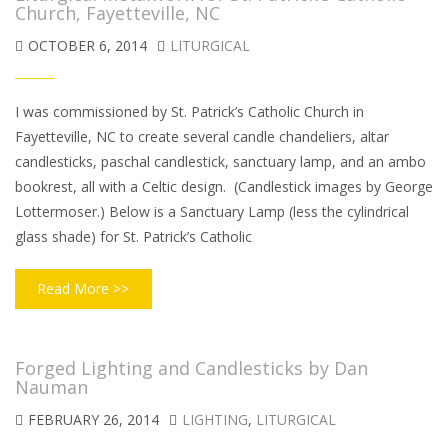
Church, Fayetteville, NC
OCTOBER 6, 2014
LITURGICAL
I was commissioned by St. Patrick’s Catholic Church in
Fayetteville, NC to create several candle chandeliers, altar
candlesticks, paschal candlestick, sanctuary lamp, and an ambo
bookrest, all with a Celtic design. (Candlestick images by George
Lottermoser.) Below is a Sanctuary Lamp (less the cylindrical
glass shade) for St. Patrick’s Catholic
Read More >>
Forged Lighting and Candlesticks by Dan
Nauman
FEBRUARY 26, 2014
LIGHTING
,
LITURGICAL