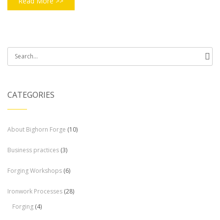
Read More >>
Search
for:
CATEGORIES
About Bighorn Forge
(10)
Business practices
(3)
Forging Workshops
(6)
Ironwork Processes
(28)
Forging
(4)