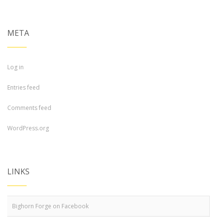
META
Log in
Entries feed
Comments feed
WordPress.org
LINKS
Bighorn Forge on Facebook