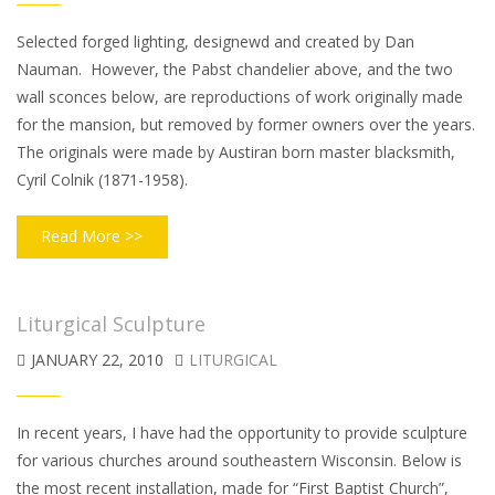
Selected forged lighting, designewd and created by Dan
Nauman. However, the Pabst chandelier above, and the two
wall sconces below, are reproductions of work originally made
for the mansion, but removed by former owners over the years.
The originals were made by Austiran born master blacksmith,
Cyril Colnik (1871-1958).
Read More >>
Liturgical Sculpture
JANUARY 22, 2010
LITURGICAL
In recent years, I have had the opportunity to provide sculpture
for various churches around southeastern Wisconsin. Below is
the most recent installation, made for “First Baptist Church”,