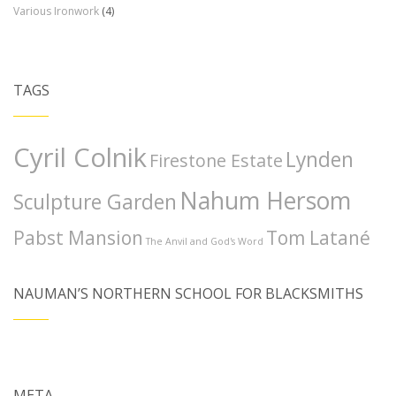
Various Ironwork
(4)
TAGS
Cyril Colnik
Lynden
Firestone Estate
Nahum Hersom
Sculpture Garden
Pabst Mansion
Tom Latané
The Anvil and God's Word
NAUMAN’S NORTHERN SCHOOL FOR BLACKSMITHS
META