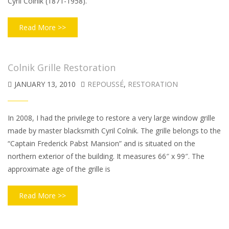
Cyril Colnik (1871-1958).
Read More >>
Colnik Grille Restoration
JANUARY 13, 2010
REPOUSSÉ
,
RESTORATION
In 2008, I had the privilege to restore a very large window grille
made by master blacksmith Cyril Colnik. The grille belongs to the
“Captain Frederick Pabst Mansion” and is situated on the
northern exterior of the building. It measures 66″ x 99″. The
approximate age of the grille is
Read More >>