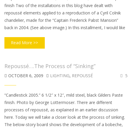
finish Two of the installations in this blog have dealt with
repoussé elements applied to a reproduction of a Cyril Colnik
chandelier, made for the “Captain Frederick Pabst Mansion”
back in 2004. (See above image.) In this installment, I would like
Read More >>
Repoussé….The Process of “Sinking”
OCTOBER 6, 2009
LIGHTING
,
REPOUSSÉ
5
“Candlestick 2005.” 6 1/2″ x 12″, mild steel, black Gilders Paste
finish. Photo by George Lottermoser. There are different
processes of repoussé, as explained in an earlier discussion
here. Today we will take a closer look at the process of sinking.
The below-story board shows the development of a bobeche,