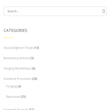
Search
for:
CATEGORIES
About Bighorn Forge
(10)
Business practices
(3)
Forging Workshops
(6)
Ironwork Processes
(28)
Forging
(4)
Repoussé
(25)
Ironwork Projects
(52)