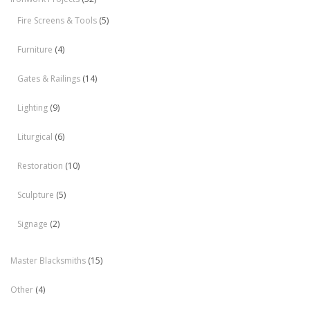
Fire Screens & Tools
(5)
Furniture
(4)
Gates & Railings
(14)
Lighting
(9)
Liturgical
(6)
Restoration
(10)
Sculpture
(5)
Signage
(2)
Master Blacksmiths
(15)
Other
(4)