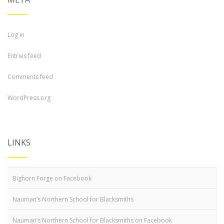
Log in
Entries feed
Comments feed
WordPress.org
LINKS
Bighorn Forge on Facebook
Nauman’s Northern School for Blacksmiths
Nauman’s Northern School for Blacksmiths on Facebook