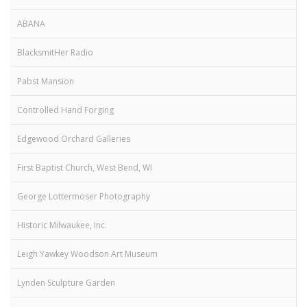
ABANA
BlacksmitHer Radio
Pabst Mansion
Controlled Hand Forging
Edgewood Orchard Galleries
First Baptist Church, West Bend, WI
George Lottermoser Photography
Historic Milwaukee, Inc.
Leigh Yawkey Woodson Art Museum
Lynden Sculpture Garden