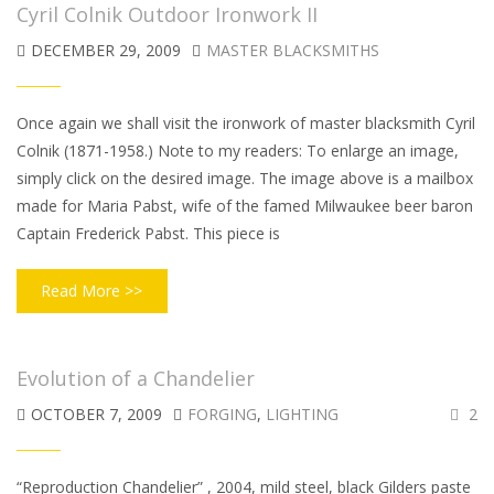
Cyril Colnik Outdoor Ironwork II
DECEMBER 29, 2009
MASTER BLACKSMITHS
Once again we shall visit the ironwork of master blacksmith Cyril
Colnik (1871-1958.) Note to my readers: To enlarge an image,
simply click on the desired image. The image above is a mailbox
made for Maria Pabst, wife of the famed Milwaukee beer baron
Captain Frederick Pabst. This piece is
Read More >>
Evolution of a Chandelier
OCTOBER 7, 2009
FORGING
,
LIGHTING
2
“Reproduction Chandelier” , 2004, mild steel, black Gilders paste