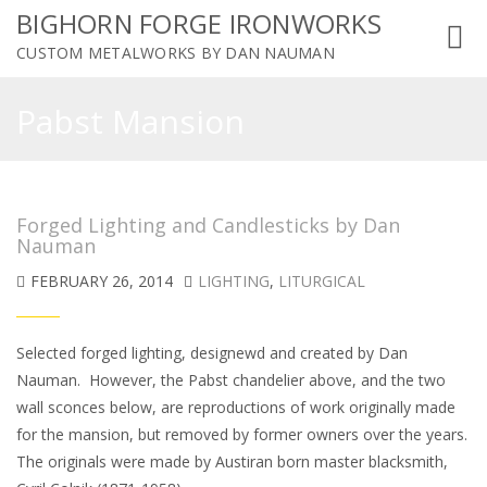
BIGHORN FORGE IRONWORKS
Toggl
CUSTOM METALWORKS BY DAN NAUMAN
navig
Pabst Mansion
Forged Lighting and Candlesticks by Dan
Nauman
FEBRUARY 26, 2014
LIGHTING
,
LITURGICAL
Selected forged lighting, designewd and created by Dan
Nauman. However, the Pabst chandelier above, and the two
wall sconces below, are reproductions of work originally made
for the mansion, but removed by former owners over the years.
The originals were made by Austiran born master blacksmith,