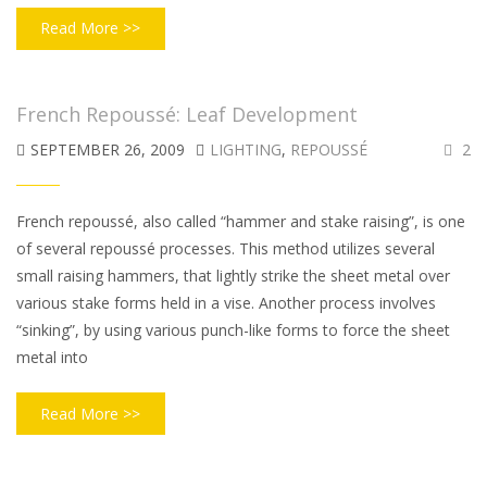
Read More >>
French Repoussé: Leaf Development
SEPTEMBER 26, 2009
LIGHTING
,
REPOUSSÉ
2
French repoussé, also called “hammer and stake raising”, is one
of several repoussé processes. This method utilizes several
small raising hammers, that lightly strike the sheet metal over
various stake forms held in a vise. Another process involves
“sinking”, by using various punch-like forms to force the sheet
metal into
Read More >>