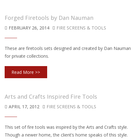
Forged Firetools by Dan Nauman
FEBRUARY 26, 2014
FIRE SCREENS & TOOLS
These are firetools sets designed and created by Dan Nauman
for private collections.
Read More >>
Arts and Crafts Inspired Fire Tools
APRIL 17, 2012
FIRE SCREENS & TOOLS
This set of fire tools was inspired by the Arts and Crafts style.
Though a newer home, the client’s home speaks of this style.