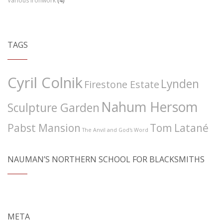
Various Ironwork
(4)
TAGS
Cyril Colnik
Lynden
Firestone Estate
Nahum Hersom
Sculpture Garden
Pabst Mansion
Tom Latané
The Anvil and God's Word
NAUMAN’S NORTHERN SCHOOL FOR BLACKSMITHS
META