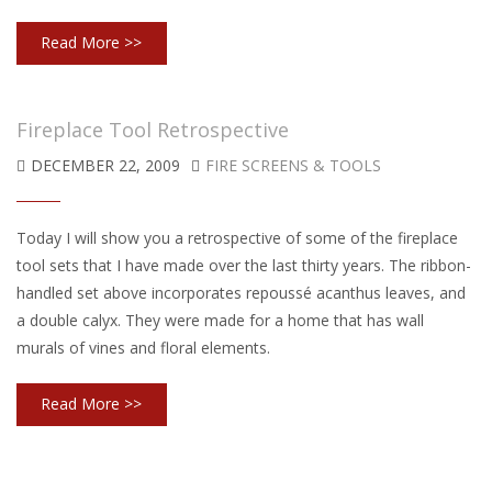
Read More >>
Fireplace Tool Retrospective
DECEMBER 22, 2009
FIRE SCREENS & TOOLS
Today I will show you a retrospective of some of the fireplace
tool sets that I have made over the last thirty years. The ribbon-
handled set above incorporates repoussé acanthus leaves, and
a double calyx. They were made for a home that has wall
murals of vines and floral elements.
Read More >>