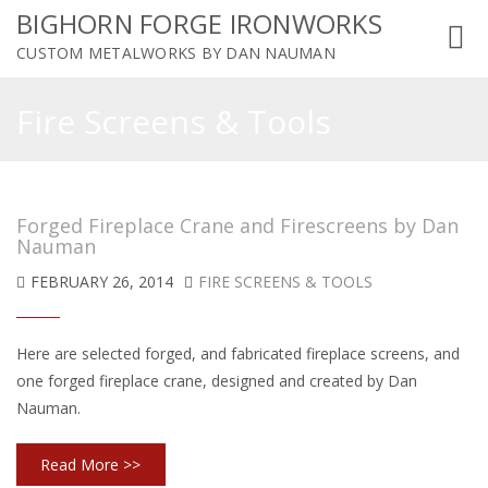
BIGHORN FORGE IRONWORKS
Toggl
CUSTOM METALWORKS BY DAN NAUMAN
navig
Fire Screens & Tools
Forged Fireplace Crane and Firescreens by Dan
Nauman
FEBRUARY 26, 2014
FIRE SCREENS & TOOLS
Here are selected forged, and fabricated fireplace screens, and
one forged fireplace crane, designed and created by Dan
Nauman.
Read More >>