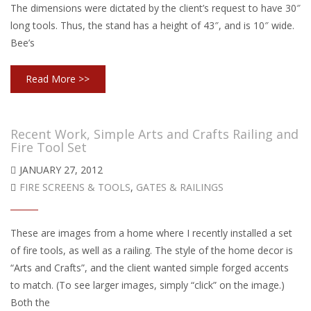
The dimensions were dictated by the client’s request to have 30″
long tools. Thus, the stand has a height of 43″, and is 10″ wide.
Bee’s
Read More >>
Recent Work, Simple Arts and Crafts Railing and
Fire Tool Set
JANUARY 27, 2012
FIRE SCREENS & TOOLS
,
GATES & RAILINGS
These are images from a home where I recently installed a set
of fire tools, as well as a railing. The style of the home decor is
“Arts and Crafts”, and the client wanted simple forged accents
to match. (To see larger images, simply “click” on the image.)
Both the