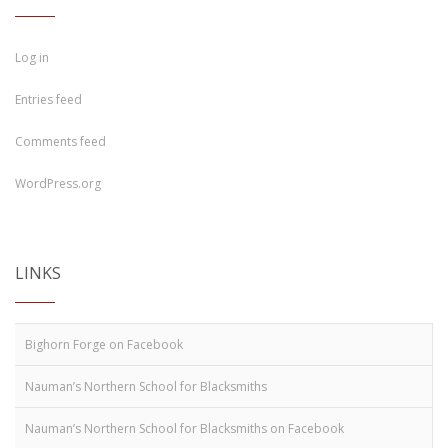
Log in
Entries feed
Comments feed
WordPress.org
LINKS
Bighorn Forge on Facebook
Nauman’s Northern School for Blacksmiths
Nauman’s Northern School for Blacksmiths on Facebook