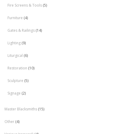
Fire Screens & Tools
(5)
Furniture
(4)
Gates & Railings
(14)
Lighting
(9)
Liturgical
(6)
Restoration
(10)
Sculpture
(5)
Signage
(2)
Master Blacksmiths
(15)
Other
(4)