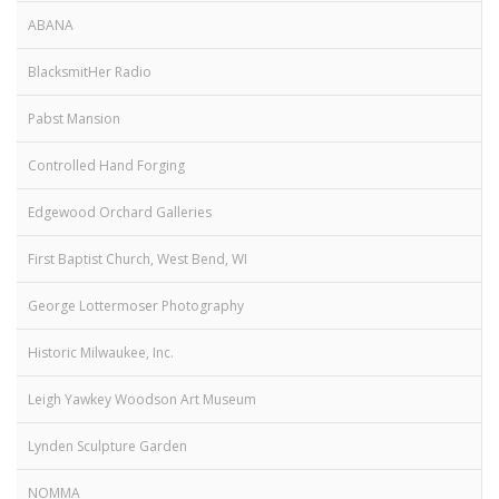
ABANA
BlacksmitHer Radio
Pabst Mansion
Controlled Hand Forging
Edgewood Orchard Galleries
First Baptist Church, West Bend, WI
George Lottermoser Photography
Historic Milwaukee, Inc.
Leigh Yawkey Woodson Art Museum
Lynden Sculpture Garden
NOMMA