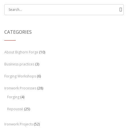
Search
for:
CATEGORIES
About Bighorn Forge
(10)
Business practices
(3)
Forging Workshops
(6)
Ironwork Processes
(28)
Forging
(4)
Repoussé
(25)
Ironwork Projects
(52)