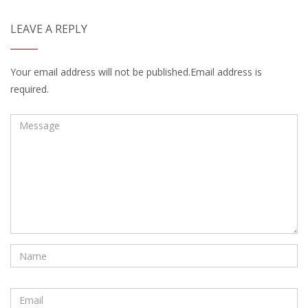
LEAVE A REPLY
Your email address will not be published.Email address is
required.