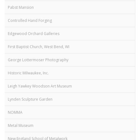
Pabst Mansion
Controlled Hand Forging
Edgewood Orchard Galleries
First Baptist Church, West Bend, WI
George Lottermoser Photography
Historic Milwaukee, Inc.
Leigh Yawkey Woodson Art Museum
Lynden Sculpture Garden
NOMMA
Metal Museum
New England School of Metalwork