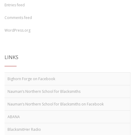
Entries feed
Comments feed
WordPress.org
LINKS
Bighorn Forge on Facebook
Nauman’s Northern School for Blacksmiths
Nauman’s Northern School for Blacksmiths on Facebook
ABANA
BlacksmitHer Radio