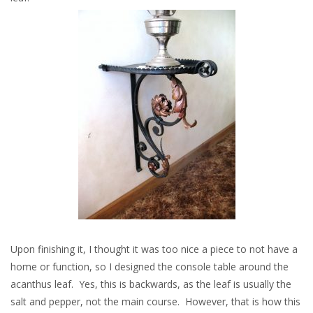
Upon finishing it, I thought it was too nice a piece to not have a
home or function, so I designed the console table around the
acanthus leaf. Yes, this is backwards, as the leaf is usually the
salt and pepper, not the main course. However, that is how this