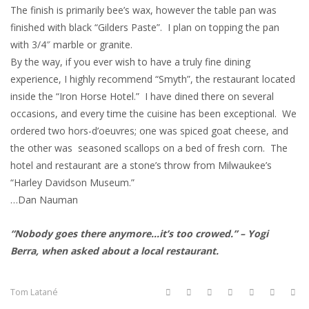
The finish is primarily bee’s wax, however the table pan was
finished with black “Gilders Paste”. I plan on topping the pan
with 3/4″ marble or granite.
By the way, if you ever wish to have a truly fine dining
experience, I highly recommend “Smyth”, the restaurant located
inside the “Iron Horse Hotel.” I have dined there on several
occasions, and every time the cuisine has been exceptional. We
ordered two hors-d’oeuvres; one was spiced goat cheese, and
the other was seasoned scallops on a bed of fresh corn. The
hotel and restaurant are a stone’s throw from Milwaukee’s
“Harley Davidson Museum.”
…Dan Nauman
“Nobody goes there anymore…it’s too crowed.” – Yogi
Berra, when asked about a local restaurant.
Tom Latané