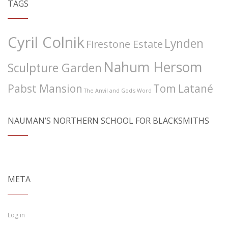
TAGS
Cyril Colnik
Lynden
Firestone Estate
Nahum Hersom
Sculpture Garden
Pabst Mansion
Tom Latané
The Anvil and God's Word
NAUMAN’S NORTHERN SCHOOL FOR BLACKSMITHS
META
Log in