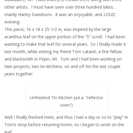
other artists. I must have seen over three hundred bikes…
mainly Harley-Davidsons. It was an enjoyable, and
LOUD
,
evening.
This piece, 16 x 18 x 25-1/2 in, was inspired by the large
acanthus leaf on the upper portion of the “S” scroll. I had been
wanting to make that leaf for several years. So I finally made it
last month, while visiting my friend Tom Latané, a fine fellow
and blacksmith in Pepin, WI. Tom and I had been working on
twin projects, two tin kitchens, on and off for the last couple
years together.
Unfinished Tin Kitchen (a.k.a. “reflector
oven”)
Well I finally finished mine, and thus I had a day or so to “play” in
Tom’s shop before returning home, so I began to work on the
leaf.