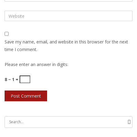
Save my name, email, and website in this browser for the next
time I comment.
Please enter an answer in digits:
8 − 1 =
Search
for: