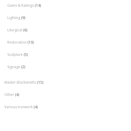
Gates & Railings
(14)
Lighting
(9)
Liturgical
(6)
Restoration
(10)
Sculpture
(5)
Signage
(2)
Master Blacksmiths
(15)
Other
(4)
Various Ironwork
(4)