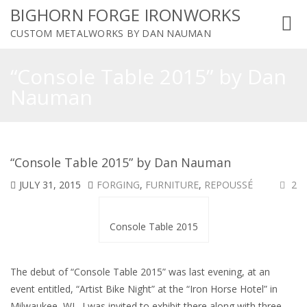
BIGHORN FORGE IRONWORKS
Toggl
CUSTOM METALWORKS BY DAN NAUMAN
navig
“Console Table 2015” by Dan
Nauman
“Console Table 2015” by Dan Nauman
JULY 31, 2015
FORGING
,
FURNITURE
,
REPOUSSÉ
2
Console Table 2015
The debut of “Console Table 2015” was last evening, at an
event entitled, “Artist Bike Night” at the “Iron Horse Hotel” in
Milwaukee, WI. I was invited to exhibit there along with three