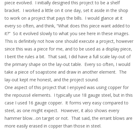
piece evolved. I initially designed this project to be a shelf
bracket. I worked a little on it one day, set it aside in the shop
to work on a project that pays the bills. I would glance at it
every so often, and think, “What does this piece want added to
it?” So it evolved slowly to what you see here in these images.
This is definitely not how one should execute a project, however
since this was a piece for me, and to be used as a display piece,
I bent the rules a bit. That said, I did have a full scale lay-out of
the primary shape on the lay-out table. Every so often, I would
take a piece of soapstone and draw in another element. The
lay-out kept me honest, and the project sound.
One aspect of this project that I enjoyed was using copper for
the repoussé elements. I typically use 18 gauge steel, but in this
case I used 16 gauge copper. It forms very easy compared to
steel, as one might expect. However, it also shows every
hammer blow…on target or not. That said, the errant blows are
more easily erased in copper than those in steel.