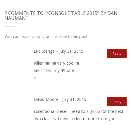
2 COMMENTS TO ““CONSOLE TABLE 2015” BY DAN
NAUMAN”
You can
leave a reply
or
Trackback
this post.
Eric Stengel - July 31, 2015
Reply
Killer!!!!!!!!!!!!!!! Very cool!!!!!
Sent from my iPhone
>
David Moore - July 31, 2015
Reply
Exceptional piece! I need to sign up for the next
two classes. I need to learn more from you!