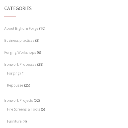
CATEGORIES
About Bighorn Forge
(10)
Business practices
(3)
Forging Workshops
(6)
Ironwork Processes
(28)
Forging
(4)
Repoussé
(25)
Ironwork Projects
(52)
Fire Screens & Tools
(5)
Furniture
(4)