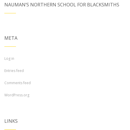
NAUMAN’S NORTHERN SCHOOL FOR BLACKSMITHS
META
Log in
Entries feed
Comments feed
WordPress.org
LINKS