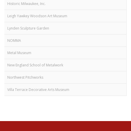
Historic Milwaukee, Inc.
Leigh Yawkey Woodson Art Museum
Lynden Sculpture Garden
NOMMA
Metal Museum
New England School of Metalwork
Northwest Pitchworks
Villa Terrace Decorative Arts Museum