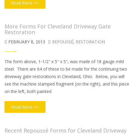
Read More >>
More Forms For Cleveland Driveway Gate
Restoration
FEBRUARY 8, 2013
REPOUSSÉ
,
RESTORATION
The form above, 1-1/2″ x 5″ x 5″, was made of 18 gauge mild
steel. There are 64 of these to be made for the continuing two
driveway gate restorations in Cleveland, Ohio. Below, you will
see the machine stamped fragment (on the right), and this piece
on the left, both painted
Read More >>
Recent Repoussé Forms for Cleveland Driveway