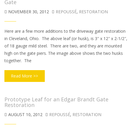
Gate
NOVEMBER 30, 2012
REPOUSSÉ
,
RESTORATION
Here are a few more additions to the driveway gate restoration
in Cleveland, Ohio. The above leaf (or husk), is 3″ x 12″ x 2-1/2″,
of 18 gauge mild steel. There are two, and they are mounted
high on the gate piers. The image above shows the two husks
together. The
Read More >>
Prototype Leaf for an Edgar Brandt Gate
Restoration
AUGUST 10, 2012
REPOUSSÉ
,
RESTORATION