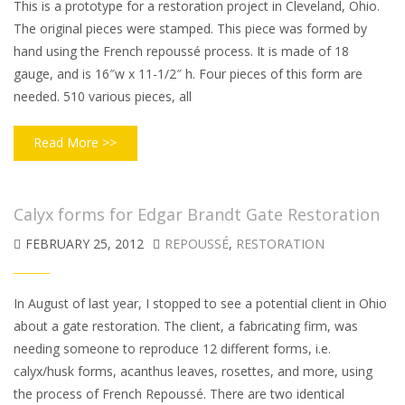
This is a prototype for a restoration project in Cleveland, Ohio.
The original pieces were stamped. This piece was formed by
hand using the French repoussé process. It is made of 18
gauge, and is 16″w x 11-1/2″ h. Four pieces of this form are
needed. 510 various pieces, all
Read More >>
Calyx forms for Edgar Brandt Gate Restoration
FEBRUARY 25, 2012
REPOUSSÉ
,
RESTORATION
In August of last year, I stopped to see a potential client in Ohio
about a gate restoration. The client, a fabricating firm, was
needing someone to reproduce 12 different forms, i.e.
calyx/husk forms, acanthus leaves, rosettes, and more, using
the process of French Repoussé. There are two identical