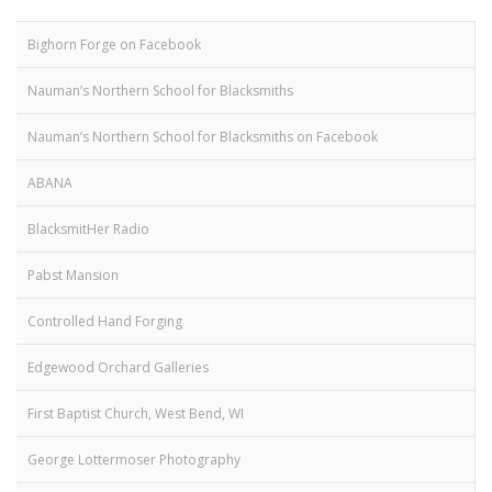
Bighorn Forge on Facebook
Nauman’s Northern School for Blacksmiths
Nauman’s Northern School for Blacksmiths on Facebook
ABANA
BlacksmitHer Radio
Pabst Mansion
Controlled Hand Forging
Edgewood Orchard Galleries
First Baptist Church, West Bend, WI
George Lottermoser Photography