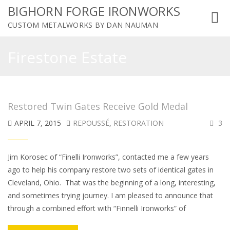
BIGHORN FORGE IRONWORKS
Toggl
CUSTOM METALWORKS BY DAN NAUMAN
navig
Firestone Estate
Restored Twin Gates Receive Gold Medal
APRIL 7, 2015
REPOUSSÉ
,
RESTORATION
3
Jim Korosec of “Finelli Ironworks”, contacted me a few years
ago to help his company restore two sets of identical gates in
Cleveland, Ohio. That was the beginning of a long, interesting,
and sometimes trying journey. I am pleased to announce that
through a combined effort with “Finnelli Ironworks” of