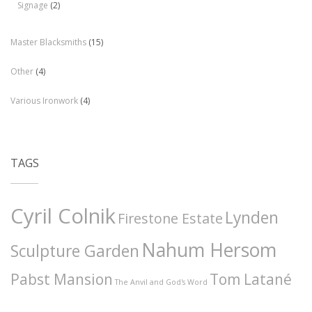
Signage
(2)
Master Blacksmiths
(15)
Other
(4)
Various Ironwork
(4)
TAGS
Cyril Colnik
Lynden
Firestone Estate
Nahum Hersom
Sculpture Garden
Pabst Mansion
Tom Latané
The Anvil and God's Word