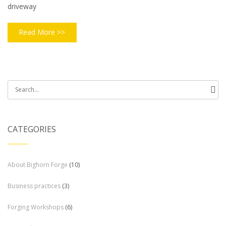
driveway
Read More >>
Search
for:
CATEGORIES
About Bighorn Forge
(10)
Business practices
(3)
Forging Workshops
(6)