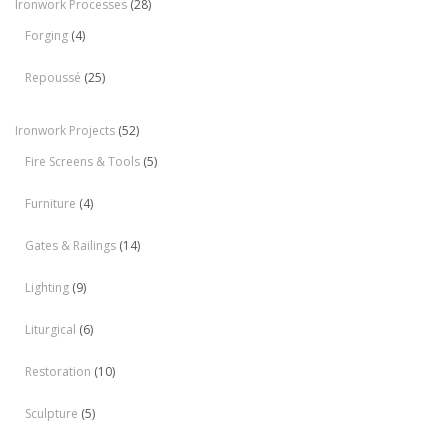
Ironwork Processes
(28)
Forging
(4)
Repoussé
(25)
Ironwork Projects
(52)
Fire Screens & Tools
(5)
Furniture
(4)
Gates & Railings
(14)
Lighting
(9)
Liturgical
(6)
Restoration
(10)
Sculpture
(5)