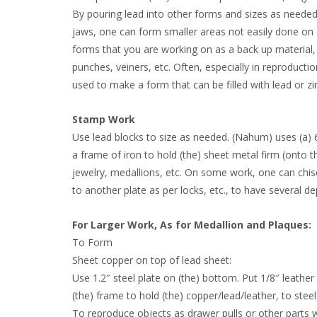
By pouring lead into other forms and sizes as needed, 
jaws, one can form smaller areas not easily done on (t
forms that you are working on as a back up material, wil
punches, veiners, etc. Often, especially in reproduct
used to make a form that can be filled with lead or zi
Stamp Work
Use lead blocks to size as needed. (Nahum) uses (a) 
a frame of iron to hold (the) sheet metal firm (onto
jewelry, medallions, etc. On some work, one can chis
to another plate as per locks, etc., to have several d
For Larger Work, As for Medallion and Plaques:
To Form
Sheet copper on top of lead sheet:
Use 1.2″ steel plate on (the) bottom. Put 1/8″ leather
(the) frame to hold (the) copper/lead/leather, to steel
To reproduce objects as drawer pulls or other parts wi