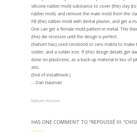
silicone rubber mold substance to cover (the) clay (to)
rubber mold, and remove the male mold from the cla
Fill (the) rubber mold with dental plaster, and get a 
One can get a female mold pattern in metal. This then
(the) die recesses until the design is perfect.
(Nahum has) used cerobond or cero matrix to make the
solder, and a solder iron. If (the) design details get
done on plasticene, as a back-up material in lieu of p
zinc.
(End of installment.)
….Dan Nauman
Nahum Hersom
HAS ONE COMMENT TO “REPOUSSÉ III: “CHI