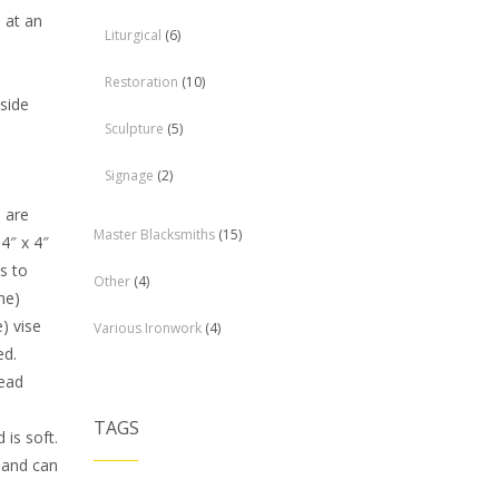
d at an
Liturgical
(6)
Restoration
(10)
 side
Sculpture
(5)
Signage
(2)
 are
Master Blacksmiths
(15)
 4″ x 4″
s to
Other
(4)
he)
) vise
Various Ironwork
(4)
ed.
lead
TAGS
is soft.
d and can