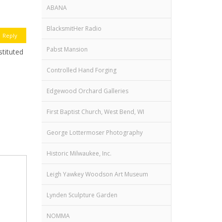
ABANA
BlacksmitHer Radio
Reply
Pabst Mansion
stituted
Controlled Hand Forging
Edgewood Orchard Galleries
First Baptist Church, West Bend, WI
George Lottermoser Photography
Historic Milwaukee, Inc.
Leigh Yawkey Woodson Art Museum
Lynden Sculpture Garden
NOMMA