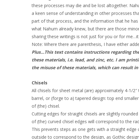
these processes may die and be lost altogether. Na
a keen sense of understanding in other processes tha
part of that process, and the information that he ha
what Nahum already knew, but there are those minor
sharing these writings is not just for you or for me…it
Note: Where there are parenthesis, I have either add
Plus…This text contains instructions regarding th
these materials, i.e. lead, and zinc, etc. I am pr
the misuse of these materials, which can result in
Chisels
All chisels for sheet metal (are) approximately 4-1/2″
barrel, or (forge to a) tapered design: top end smalle
of (the) chisel.
Cutting edges for straight chisels are slightly rounde
of (the) curved chisel edges will correspond to the rad
This prevents steps as one gets with a straight edge ch
outside to correspond to the design, as Gothic desig