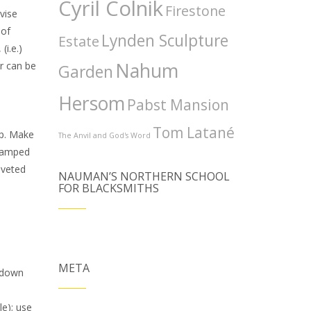
Cyril Colnik
Firestone
vise
 of
Lynden Sculpture
Estate
(i.e.)
Nahum
er can be
Garden
Hersom
Pabst Mansion
Tom Latané
mp. Make
The Anvil and God's Word
stamped
iveted
NAUMAN’S NORTHERN SCHOOL
FOR BLACKSMITHS
META
p down
le); use