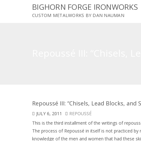
BIGHORN FORGE IRONWORKS
CUSTOM METALWORKS BY DAN NAUMAN
Repoussé III: “Chisels, 
Repoussé III: “Chisels, Lead Blocks, an
JULY 6, 2011
REPOUSSÉ
This is the third installment of the writings of repouss
The process of Repoussé in itself is not practiced b
knowledge of the men and women that had these skills,