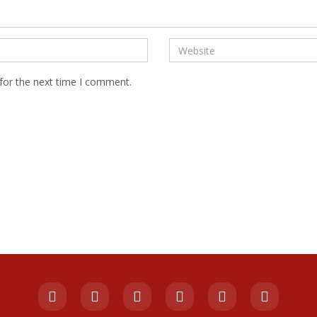
for the next time I comment.