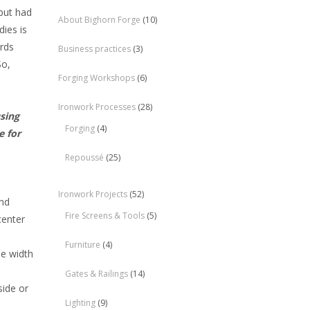
but had
About Bighorn Forge
(10)
ies is
ards
Business practices
(3)
So,
Forging Workshops
(6)
Ironwork Processes
(28)
using
Forging
(4)
e for
Repoussé
(25)
Ironwork Projects
(52)
and
Fire Screens & Tools
(5)
center
Furniture
(4)
he width
Gates & Railings
(14)
side or
Lighting
(9)