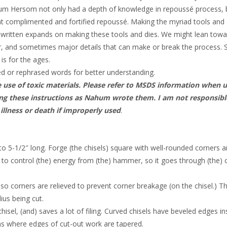
hum Hersom not only had a depth of knowledge in repoussé process, 
t complimented and fortified repoussé. Making the myriad tools and d
s written expands on making these tools and dies. We might lean tow
, and sometimes major details that can make or break the process. 
 is for the ages.
ed or rephrased words for better understanding.
e use of toxic materials. Please refer to MSDS information when 
inting these instructions as Nahum wrote them. I am not responsibl
 illness or death if improperly used
.
 to 5-1/2″ long. Forge (the chisels) square with well-rounded corners 
r to control (the) energy from (the) hammer, so it goes through (the) 
d so corners are relieved to prevent corner breakage (on the chisel.) T
ius being cut.
isel, (and) saves a lot of filing. Curved chisels have beveled edges in
ns where edges of cut-out work are tapered.