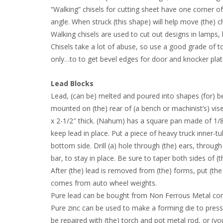
“Walking” chisels for cutting sheet have one corner of 
angle. When struck (this shape) will help move (the) c
Walking chisels are used to cut out designs in lamps, l
Chisels take a lot of abuse, so use a good grade of t
only…to to get bevel edges for door and knocker plates
Lead Blocks
Lead, (can be) melted and poured into shapes (for) b
mounted on (the) rear of (a bench or machinist’s) vise. 
x 2-1/2″ thick. (Nahum) has a square pan made of 1/8″ 
keep lead in place. Put a piece of heavy truck inner-t
bottom side. Drill (a) hole through (the) ears, through
bar, to stay in place. Be sure to taper both sides of 
After (the) lead is removed from (the) forms, put (the 
comes from auto wheel weights.
Pure lead can be bought from Non Ferrous Metal comp
Pure zinc can be used to make a forming die to press so
be repaired with (the) torch and pot metal rod, or (you