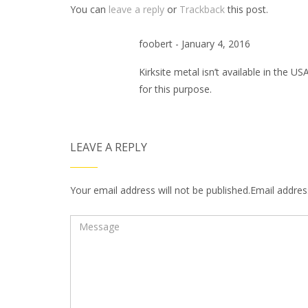
You can
leave a reply
or
Trackback
this post.
foobert - January 4, 2016
Kirksite metal isn’t available in the U
for this purpose.
LEAVE A REPLY
Your email address will not be published.Email address