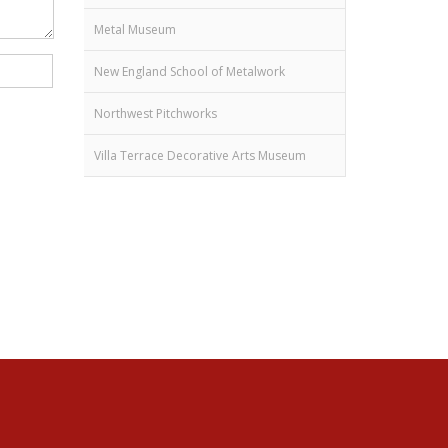
Metal Museum
New England School of Metalwork
Northwest Pitchworks
Villa Terrace Decorative Arts Museum