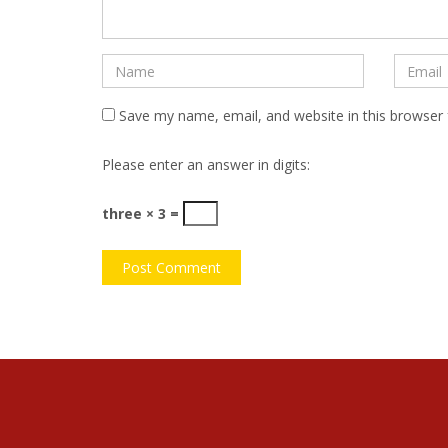
Save my name, email, and website in this browser 
Please enter an answer in digits:
three × 3 =