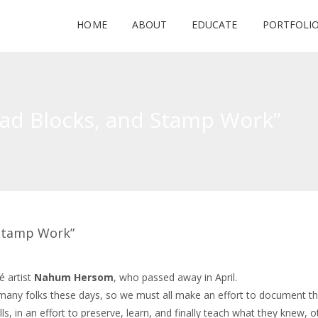
HOME
ABOUT
EDUCATE
PORTFOLI
Lead Blocks, and Stamp Work”
d Stamp Work”
é artist
Nahum Hersom
, who passed away in April.
y many folks these days, so we must all make an effort to document t
 in an effort to preserve, learn, and finally teach what they knew, 