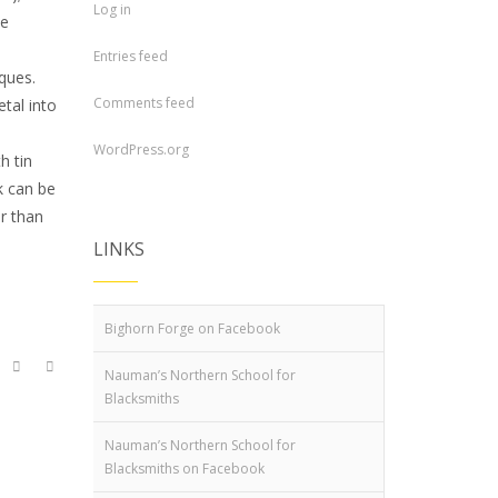
Log in
he
Entries feed
ques.
Comments feed
tal into
WordPress.org
h tin
k can be
er than
LINKS
Bighorn Forge on Facebook
Nauman’s Northern School for
Blacksmiths
Nauman’s Northern School for
Blacksmiths on Facebook