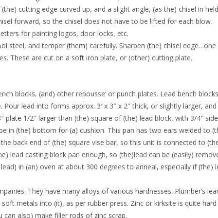
(the) cutting edge curved up, and a slight angle, (as the) chisel in hel
hisel forward, so the chisel does not have to be lifted for each blow.
etters for painting logos, door locks, etc.
ool steel, and temper (them) carefully. Sharpen (the) chisel edge…one
. These are cut on a soft iron plate, or (other) cutting plate.
ench blocks, (and) other repousse’ or punch plates. Lead bench blocks
Pour lead into forms approx. 3′ x 3″ x 2″ thick, or slightly larger, and
plate 1/2″ larger than (the) square of (the) lead block, with 3/4″ side
ube in (the) bottom for (a) cushion. This pan has two ears welded to (t
 the back end of (the) square vise bar, so this unit is connected to (the
(the) lead casting block pan enough, so (the)lead can be (easily) remov
lead) in (an) oven at about 300 degrees to anneal, especially if (the) 
anies. They have many alloys of various hardnesses. Plumber’s lead 
ft metals into (it), as per rubber press. Zinc or kirksite is quite har
 can also) make filler rods of zinc scrap.