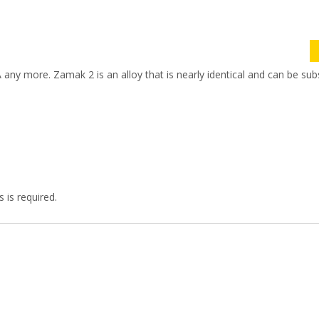
SA any more. Zamak 2 is an alloy that is nearly identical and can be sub
 is required.