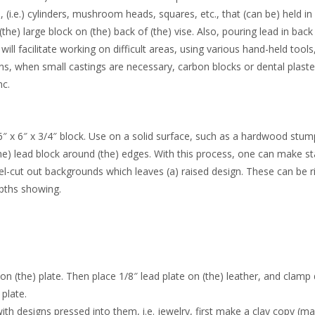
(i.e.) cylinders, mushroom heads, squares, etc., that (can be) held in 
he) large block on (the) back of (the) vise. Also, pouring lead in back
l facilitate working on difficult areas, using various hand-held tools, 
ions, when small castings are necessary, carbon blocks or dental plast
nc.
6″ x 6″ x 3/4″ block. Use on a solid surface, such as a hardwood stu
 the) lead block around (the) edges. With this process, one can make 
el-cut out backgrounds which leaves (a) raised design. These can be r
epths showing.
 on (the) plate. Then place 1/8″ lead plate on (the) leather, and clam
 plate.
th designs pressed into them, i.e. jewelry, first make a clay copy (ma