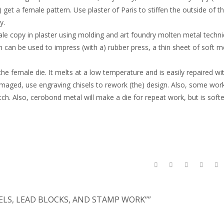
 get a female pattern. Use plaster of Paris to stiffen the outside of t
y.
male copy in plaster using molding and art foundry molten metal techni
 can be used to impress (with a) rubber press, a thin sheet of soft me
 female die. It melts at a low temperature and is easily repaired wit
 damaged, use engraving chisels to rework (the) design. Also, some wor
itch. Also, cerobond metal will make a die for repeat work, but is soft
SELS, LEAD BLOCKS, AND STAMP WORK””