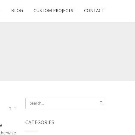
O
BLOG
CUSTOM PROJECTS
CONTACT
Search
1
for:
CATEGORIES
he
otherwise