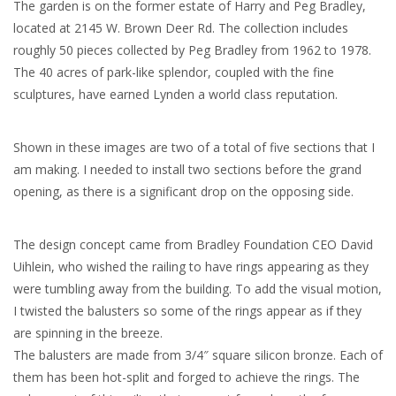
The garden is on the former estate of Harry and Peg Bradley,
located at 2145 W. Brown Deer Rd. The collection includes
roughly 50 pieces collected by Peg Bradley from 1962 to 1978.
The 40 acres of park-like splendor, coupled with the fine
sculptures, have earned Lynden a world class reputation.
Shown in these images are two of a total of five sections that I
am making. I needed to install two sections before the grand
opening, as there is a significant drop on the opposing side.
The design concept came from Bradley Foundation CEO David
Uihlein, who wished the railing to have rings appearing as they
were tumbling away from the building. To add the visual motion,
I twisted the balusters so some of the rings appear as if they
are spinning in the breeze.
The balusters are made from 3/4″ square silicon bronze. Each of
them has been hot-split and forged to achieve the rings. The