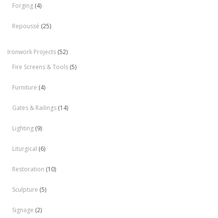
Forging
(4)
Repoussé
(25)
Ironwork Projects
(52)
Fire Screens & Tools
(5)
Furniture
(4)
Gates & Railings
(14)
Lighting
(9)
Liturgical
(6)
Restoration
(10)
Sculpture
(5)
Signage
(2)