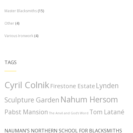
Master Blacksmiths
(15)
Other
(4)
Various Ironwork
(4)
TAGS
Cyril Colnik
Lynden
Firestone Estate
Nahum Hersom
Sculpture Garden
Pabst Mansion
Tom Latané
The Anvil and God's Word
NAUMAN’S NORTHERN SCHOOL FOR BLACKSMITHS