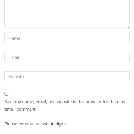
Save my name, email, and website in this browser for the next
time I comment.
Please enter an answer in digits: