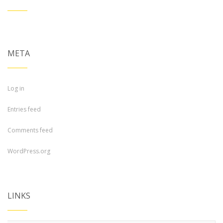
META
Log in
Entries feed
Comments feed
WordPress.org
LINKS