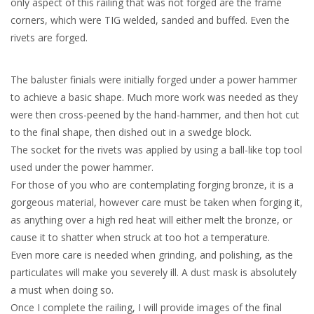
only aspect of this railing that was not forged are the frame
corners, which were TIG welded, sanded and buffed. Even the
rivets are forged.
The baluster finials were initially forged under a power hammer
to achieve a basic shape. Much more work was needed as they
were then cross-peened by the hand-hammer, and then hot cut
to the final shape, then dished out in a swedge block.
The socket for the rivets was applied by using a ball-like top tool
used under the power hammer.
For those of you who are contemplating forging bronze, it is a
gorgeous material, however care must be taken when forging it,
as anything over a high red heat will either melt the bronze, or
cause it to shatter when struck at too hot a temperature.
Even more care is needed when grinding, and polishing, as the
particulates will make you severely ill. A dust mask is absolutely
a must when doing so.
Once I complete the railing, I will provide images of the final