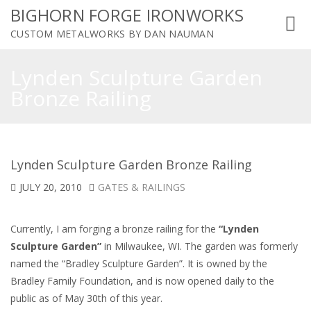
BIGHORN FORGE IRONWORKS
Toggl
CUSTOM METALWORKS BY DAN NAUMAN
navig
Lynden Sculpture Garden
Bronze Railing
Lynden Sculpture Garden Bronze Railing
JULY 20, 2010
GATES & RAILINGS
Currently, I am forging a bronze railing for the
“Lynden
Sculpture Garden”
in Milwaukee, WI. The garden was formerly
named the “Bradley Sculpture Garden”. It is owned by the
Bradley Family Foundation, and is now opened daily to the
public as of May 30th of this year.