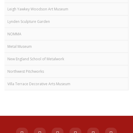
Leigh Yawkey Woodson Art Museum
Lynden Sculpture Garden
NOMMA
Metal Museum
New England School of Metalwork
Northwest Pitchworks
Villa Terrace Decorative Arts Museum