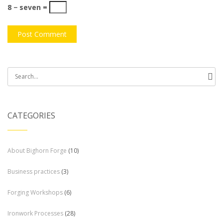
8 − seven =
Search
for:
CATEGORIES
About Bighorn Forge
(10)
Business practices
(3)
Forging Workshops
(6)
Ironwork Processes
(28)