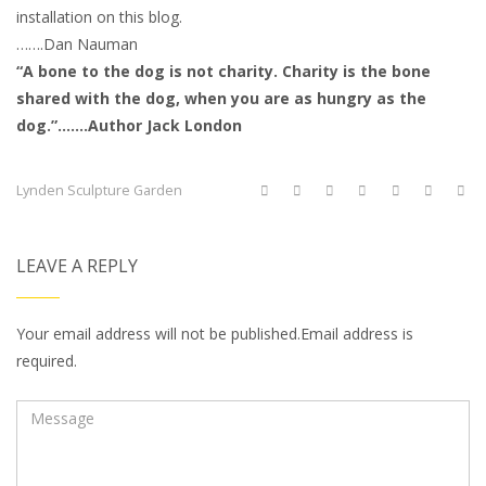
installation on this blog.
…….Dan Nauman
“A bone to the dog is not charity. Charity is the bone
shared with the dog, when you are as hungry as the
dog.”…….Author Jack London
Lynden Sculpture Garden
LEAVE A REPLY
Your email address will not be published.Email address is
required.