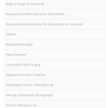
Bighorn Forge on Facebook
Nauman’s Northern School for Blacksmiths
Nauman’s Northern School for Blacksmiths on Facebook
ABANA
BlacksmitHer Radio
Pabst Mansion
Controlled Hand Forging
Edgewood Orchard Galleries
First Baptist Church, West Bend, WI
George Lottermoser Photography
Historic Milwaukee, Inc.